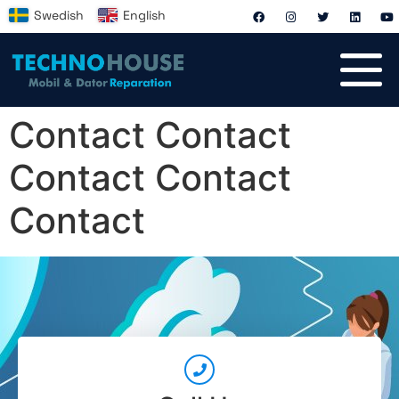
Swedish
English
Contact Contact
Contact Contact
Contact