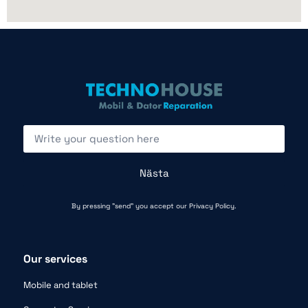
Nästa
By pressing "send" you accept our
Privacy Policy.
Our services
Mobile and tablet