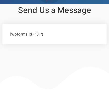
Send Us a Message
[wpforms id="31")