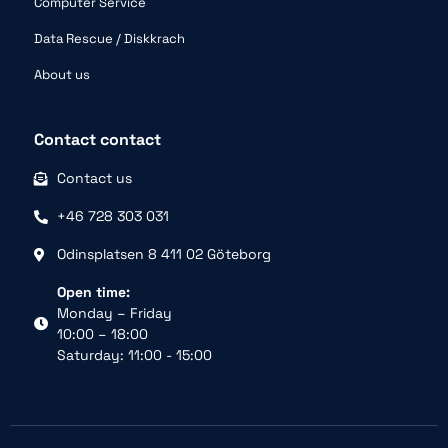
Computer Service
Data Rescue / Diskkrach
About us
Contact contact
Contact us
+46 728 303 031
Odinsplatsen 8 411 02 Göteborg
Open time:
Monday – Friday
10:00 – 18:00
Saturday: 11:00 - 15:00