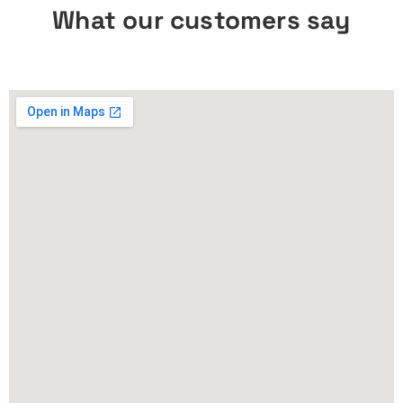
What our customers say