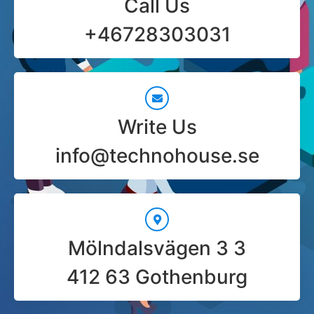
Call Us
+46728303031
Write Us
info@technohouse.se
Mölndalsvägen 3 3
412 63 Gothenburg